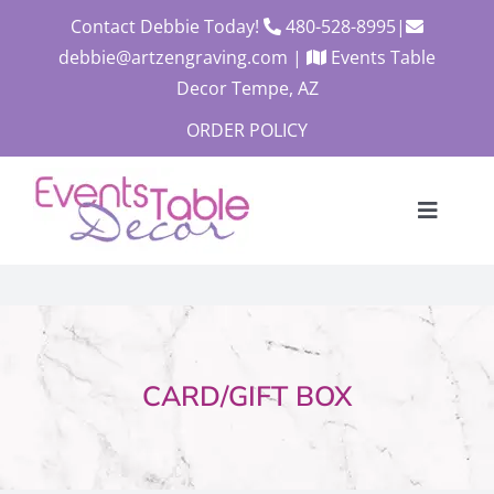
Skip
Contact Debbie Today!
480-528-8995
|
to
debbie@artzengraving.com
|
Events Table
content
Decor Tempe, AZ
ORDER POLICY
Toggle
Navigat
About
Products
Contact
CARD/GIFT BOX
Custom Quote
Cart