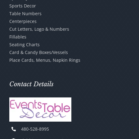
Sports Decor
Table Numbers
Centerpieces
Cut Letters, Logo & Numbers
Fillables
Seating Charts
Card & Candy Boxes/Vessels
Place Cards, Menus, Napkin Rings
Contact Details
480-528-8995