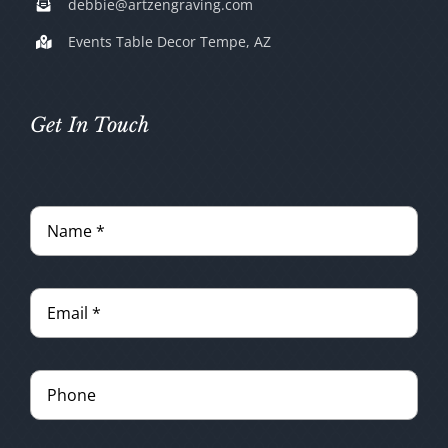
debbie@artzengraving.com
Events Table Decor Tempe, AZ
Get In Touch