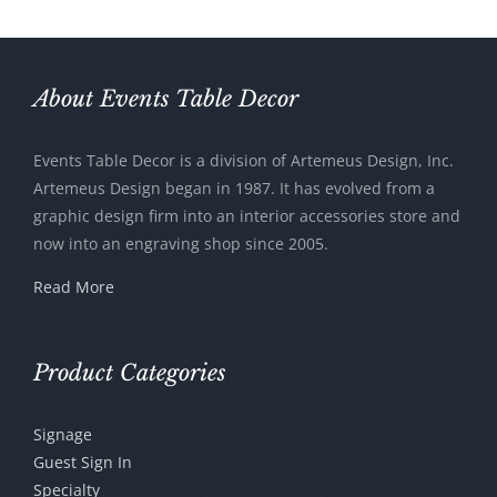
About Events Table Decor
Events Table Decor is a division of Artemeus Design, Inc.
Artemeus Design began in 1987. It has evolved from a
graphic design firm into an interior accessories store and
now into an engraving shop since 2005.
Read More
Product Categories
Signage
Guest Sign In
Specialty