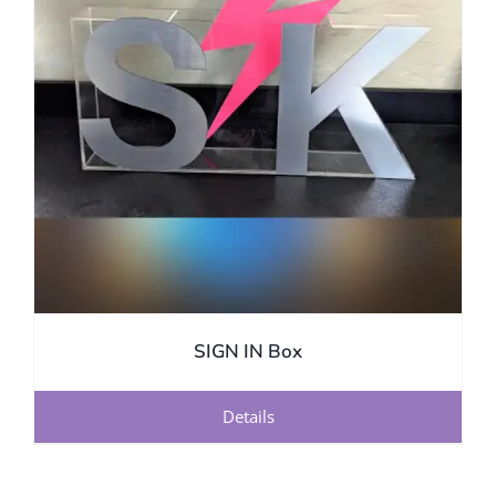
SIGN IN Box
Details