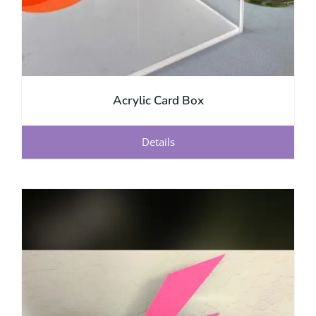
Acrylic Card Box
Details