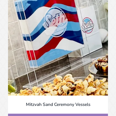
Mitzvah Sand Ceremony Vessels