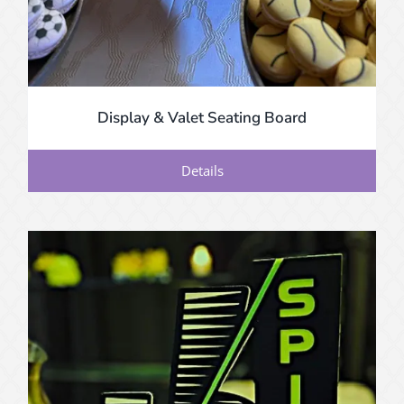
Display & Valet Seating Board
Details