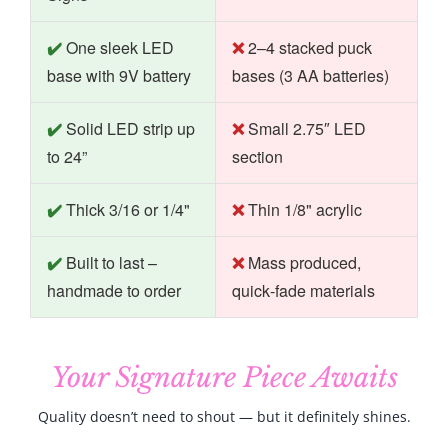
One sleek LED
2–4 stacked puck
base with 9V battery
bases (3 AA batteries)
Solid LED strip up
Small 2.75″ LED
to 24”
section
Thick 3/16 or 1/4"
Thin 1/8" acrylic
Built to last –
Mass produced,
handmade to order
quick‑fade materials
Your Signature Piece Awaits
Quality doesn’t need to shout — but it definitely shines.