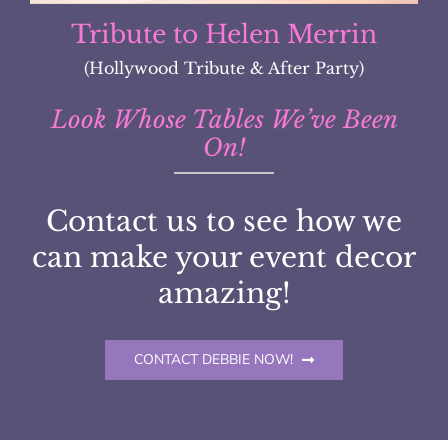
Denver Broncos Gala
Look Whose Tables We’ve Been
On!
Contact us to see how we
can make your event decor
amazing!
CONTACT DEBBIE NOW!