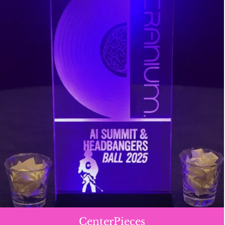
CenterPieces