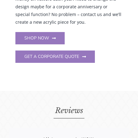
special function? No problem – contact us and we’ll
create a new acrylic piece for you.
SHOP NOW
GET A CORPORATE QUOTE
Reviews
Received the first box and everything
“Debbie from EventsTableDecor is
I could write a book on my experience
Debbie is the absolute best!
Everything looks amazing…
All I can say is WOW.