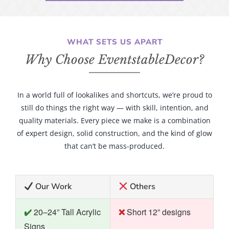
WHAT SETS US APART
Why Choose EventstableDecor?
In a world full of lookalikes and shortcuts, we’re proud to
still do things the right way — with skill, intention, and
quality materials. Every piece we make is a combination
of expert design, solid construction, and the kind of glow
that can’t be mass-produced.
Our Work
Others
20–24” Tall Acrylic
Short 12” designs
Signs