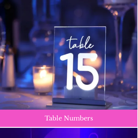
Table Numbers