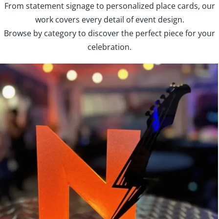
From statement signage to personalized place cards, our
work covers every detail of event design.
Browse by category to discover the perfect piece for your
celebration.