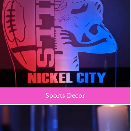
Sports Decor