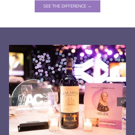
SEE THE DIFFERENCE →