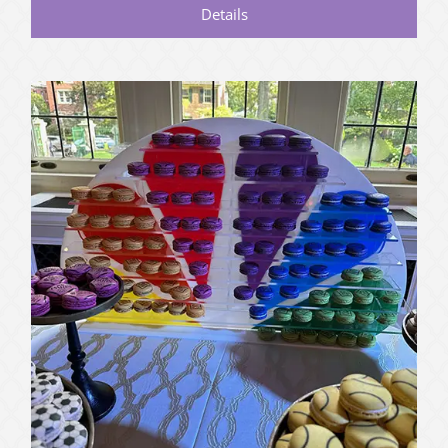
Details