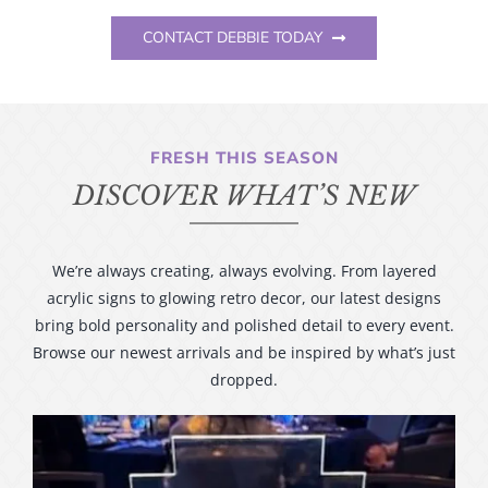
CONTACT DEBBIE TODAY
FRESH THIS SEASON
DISCOVER WHAT’S NEW
We’re always creating, always evolving. From layered
acrylic signs to glowing retro decor, our latest designs
bring bold personality and polished detail to every event.
Browse our newest arrivals and be inspired by what’s just
dropped.