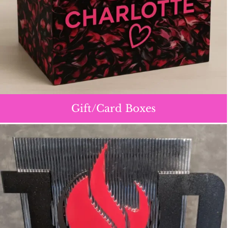
Gift/Card Boxes