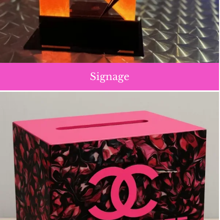
Signage