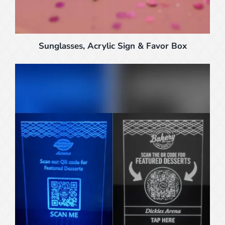
Sunglasses, Acrylic Sign & Favor Box