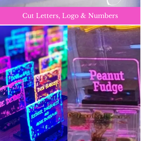
Cut Letters, Logo & Numbers