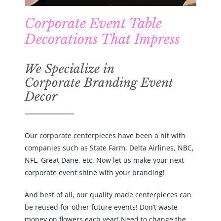
Corporate Event Table
Decorations That Impress
We Specialize in
Corporate Branding Event
Decor
Our corporate centerpieces have been a hit with
companies such as State Farm, Delta Airlines, NBC,
NFL, Great Dane, etc. Now let us make your next
corporate event shine with your branding!
And best of all, our quality made centerpieces can
be reused for other future events! Don’t waste
money on flowers each year! Need to change the
design maybe for a corporate anniversary or