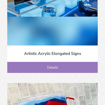
Artistic Acrylic Elongated Signs
Details