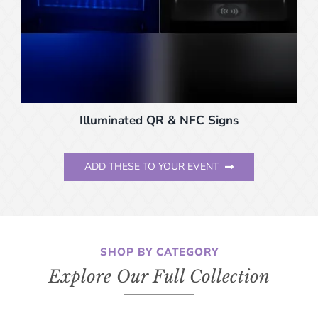
Illuminated QR & NFC Signs
ADD THESE TO YOUR EVENT
SHOP BY CATEGORY
Explore Our Full Collection