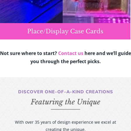
Place/Display Case Cards
Not sure where to start?
Contact us
here and we’ll guide
you through the perfect picks.
DISCOVER ONE-OF-A-KIND CREATIONS
Featuring the Unique
With over 35 years of design experience we excel at
creating the unique.