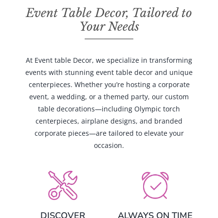
Event Table Decor, Tailored to
Your Needs
At Event table Decor, we specialize in transforming
events with stunning event table decor and unique
centerpieces. Whether you’re hosting a corporate
event, a wedding, or a themed party, our custom
table decorations—including Olympic torch
centerpieces, airplane designs, and branded
corporate pieces—are tailored to elevate your
occasion.
DISCOVER
ALWAYS ON TIME