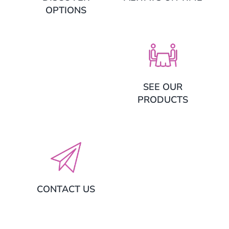
OPTIONS
SEE OUR
PRODUCTS
CONTACT US