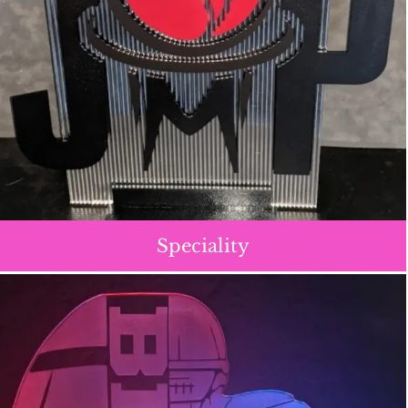
Speciality