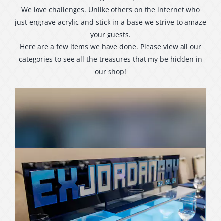
We love challenges. Unlike others on the internet who
just engrave acrylic and stick in a base we strive to amaze
your guests.
Here are a few items we have done. Please view all our
categories to see all the treasures that my be hidden in
our shop!