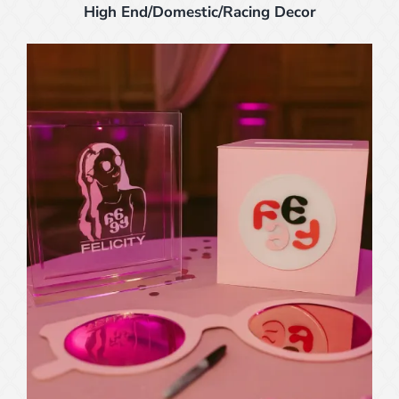
High End/Domestic/Racing Decor