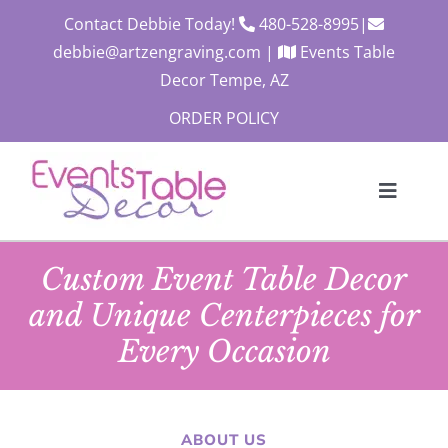
Skip
Contact Debbie Today!
480-528-8995
|
to
debbie@artzengraving.com
|
Events Table
content
Decor Tempe, AZ
ORDER POLICY
Toggle
Navigat
About
Custom Event Table Decor
Products
and Unique Centerpieces for
Contact
Every Occasion
Custom Quote
Cart
ABOUT US