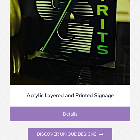
Acrylic Layered and Printed Signage
Details
DISCOVER UNIQUE DESIGNS