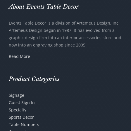
be
About Events Table Decor
chosen
on
Events Table Decor is a division of Artemeus Design, Inc.
the
Artemeus Design began in 1987. It has evolved from a
product
graphic design firm into an interior accessories store and
page
now into an engraving shop since 2005.
Read More
Product Categories
Signage
Guest Sign In
Specialty
Sports Decor
Table Numbers