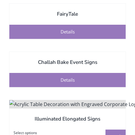
FairyTale
Details
Challah Bake Event Signs
Details
Illuminated Elongated Signs
Select options
This