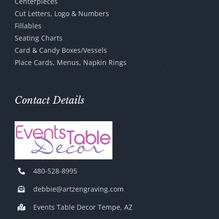
Centerpieces
Cut Letters, Logo & Numbers
Fillables
Seating Charts
Card & Candy Boxes/Vessels
Place Cards, Menus, Napkin Rings
Contact Details
480-528-8995
debbie@artzengraving.com
Events Table Decor Tempe, AZ