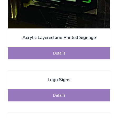
Acrylic Layered and Printed Signage
Details
Logo Signs
Details