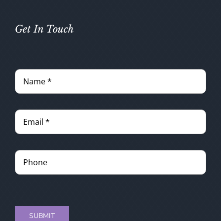
Get In Touch
SUBMIT