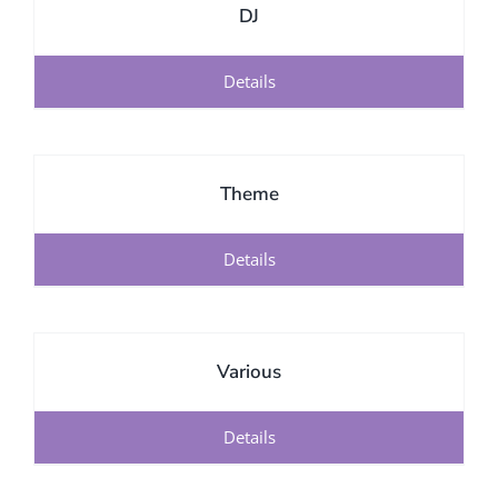
DJ
Details
Theme
Details
Various
Details