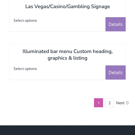
Las Vegas/Casino/Gambling Signage
variants.
The
Select options
This
options
Details
product
may
has
be
multiple
chosen
Illuminated bar menu Custom heading,
variants.
on
graphics & listing
The
the
Select options
This
options
Details
product
product
may
page
has
be
multiple
chosen
variants.
1
2
Next
on
The
the
options
product
may
page