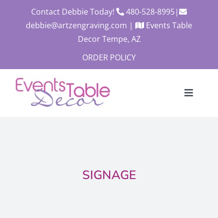
Skip
Contact Debbie Today!
480-528-8995
|
to
debbie@artzengraving.com
|
Events Table
content
Decor Tempe, AZ
ORDER POLICY
Toggle
Navigat
About
Products
Contact
SIGNAGE
Custom Quote
Cart