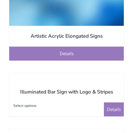
Artistic Acrylic Elongated Signs
Details
Illuminated Bar Sign with Logo & Stripes
Select options
This
Details
product
has
multiple