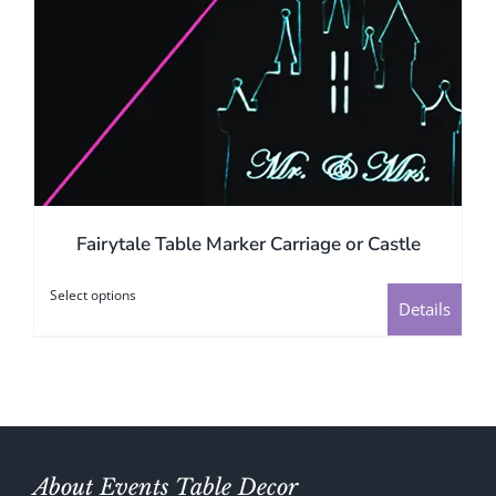
page
Fairytale Table Marker Carriage or Castle
Select options
This
Details
product
has
multiple
variants.
The
options
About Events Table Decor