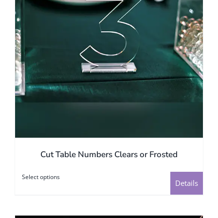
on
the
product
page
Cut Table Numbers Clears or Frosted
Select options
This
Details
product
has