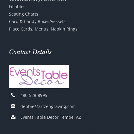
Fillables
Seating Charts
Card & Candy Boxes/Vessels
Place Cards, Menus, Napkin Rings
Contact Details
480-528-8995
debbie@artzengraving.com
Events Table Decor Tempe, AZ