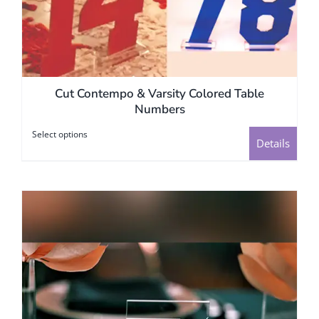
Cut Contempo & Varsity Colored Table
Numbers
Select options
This
Details
product
has
multiple
variants.
The
options
may
be
chosen