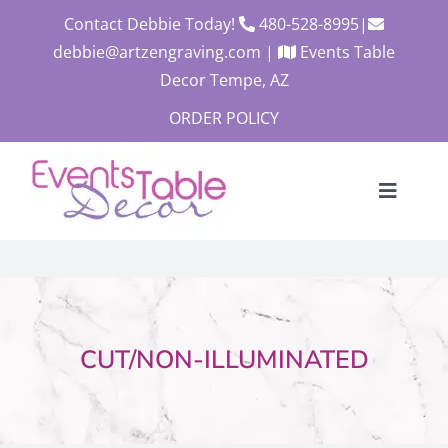
Skip
Contact Debbie Today!
480-528-8995
|
to
debbie@artzengraving.com
|
Events Table
content
Decor Tempe, AZ
ORDER POLICY
Toggle
Navigat
About
Products
Contact
CUT/NON-ILLUMINATED
Custom Quote
Cart