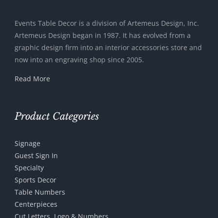
may
be
Events Table Decor is a division of Artemeus Design, Inc.
chosen
Artemeus Design began in 1987. It has evolved from a
graphic design firm into an interior accessories store and
on
now into an engraving shop since 2005.
the
product
Read More
page
Product Categories
Signage
Guest Sign In
Specialty
Sports Decor
Table Numbers
Centerpieces
Cut Letters, Logo & Numbers