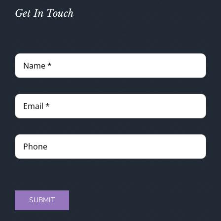
Get In Touch
SUBMIT