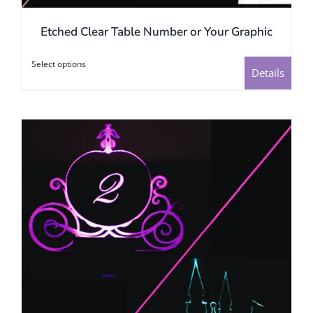
Etched Clear Table Number or Your Graphic
Select options
This
Details
product
has
multiple
variants.
The
options
may
be
chosen
on
the
product