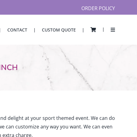
ORDER POLICY
CONTACT
CUSTOM QUOTE
Seating Charts
Theme
Mitzvah
 INCH
Designer Acrylic
Card/Gift Box
Acrylic Card Box
Sign in Ball Box
Place Cards & Napkin Rings
gns
Illuminated Place Cards
and delight at your sport themed event. We can do
Engraved Place Cards w/Plates
 we can customize any way you want. We can even
Shaped Napkin Rings
 extra charge.