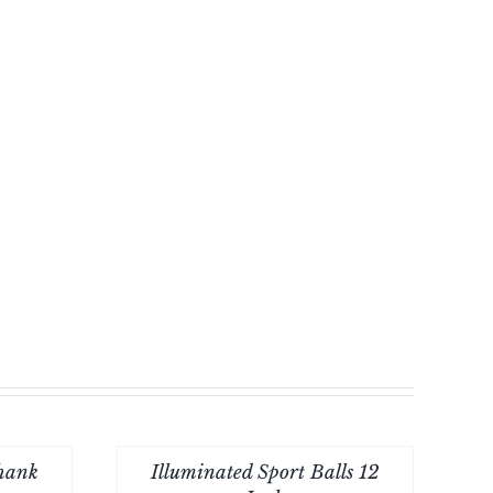
Thank
Illuminated Sport Balls 12