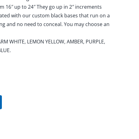
om 16″ up to 24″ They go up in 2″ increments
nated with our custom black bases that run on a
king and no need to conceal. You may choose an
, WARM WHITE, LEMON YELLOW, AMBER, PURPLE,
BLUE.