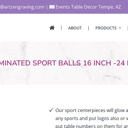
@artzengraving.com
|
Events Table Decor Tempe, AZ
ABOUT
PRODUCTS
lty
Centerpieces
atement Pieces
Corporate Centerpieces
ar Decor
Candle Lighting/Mitzvah
MINATED SPORT BALLS 16 INCH -24
Dimensional
Cut Acrylic
ndy/Floral Tube Holder
Airplane
splay & Valet Seating Board
Music
lloon & Logo Cubes
Superheroes
Gaming
s Decor
Car Centerpieces and Si
nterpieces
Retro & Disco Theme
ble Numbers
Our sport centerpieces will glow 
Centerpieces
gns
any sports and put logos also or
Table Markers/Numbers
put table numbers on them for an
etters & Logo