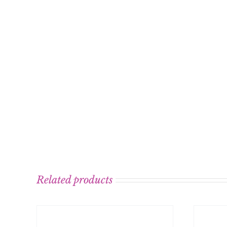
Related products