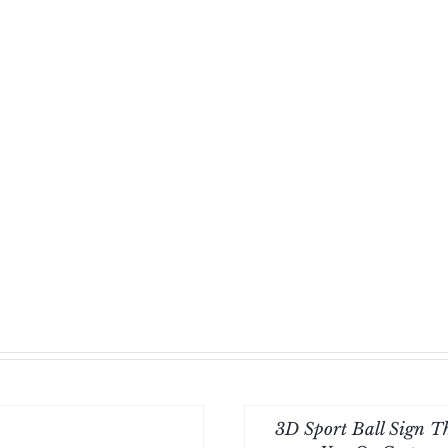
-24
inch
quantity
3D Sport Ball Sign 