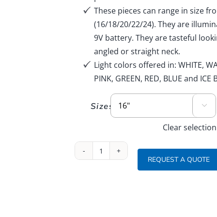
LED Illuminated
These pieces can range in size fr
Names:
Cut Acrylic & Mirror
etters/Bookend
(16/18/20/22/24). They are illumi
Theme
lluminated and Special Base
9V battery. They are tasteful loo
Fillables
:
angled or straight neck.
Sand Ceremony Vessels
ogo
Light colors offered in: WHITE
PINK, GREEN, RED, BLUE and ICE 
Sizes

Clear selection
Illuminated
REQUEST A QUOTE
Sport
Balls
16
inch